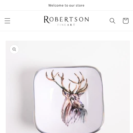
Skip to
Welcome to our store
content
Cart
Skip to
product
information