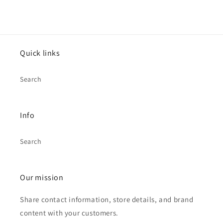
Quick links
Search
Info
Search
Our mission
Share contact information, store details, and brand
content with your customers.