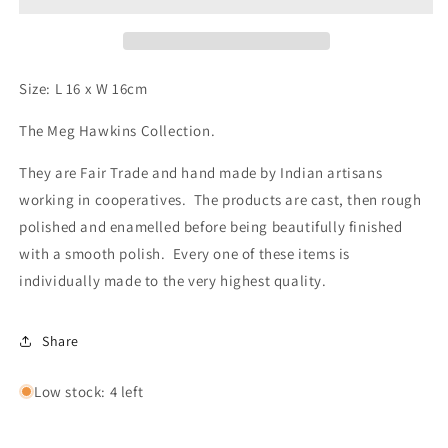
Size: L 16 x W 16cm
The Meg Hawkins Collection.
They are Fair Trade and hand made by Indian artisans
working in cooperatives. The products are cast, then rough
polished and enamelled before being beautifully finished
with a smooth polish. Every one of these items is
individually made to the very highest quality.
Share
Low stock: 4 left