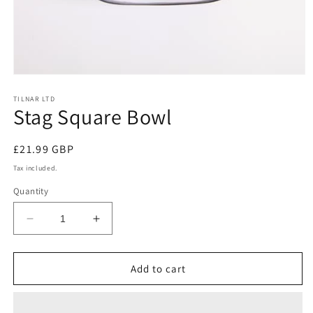
Open
media
1
TILNAR LTD
Stag Square Bowl
in
modal
Regular
£21.99 GBP
price
Tax included.
Quantity
Decrease
Increase
quantity
quantity
for
for
Stag
Stag
Add to cart
Square
Square
Bowl
Bowl