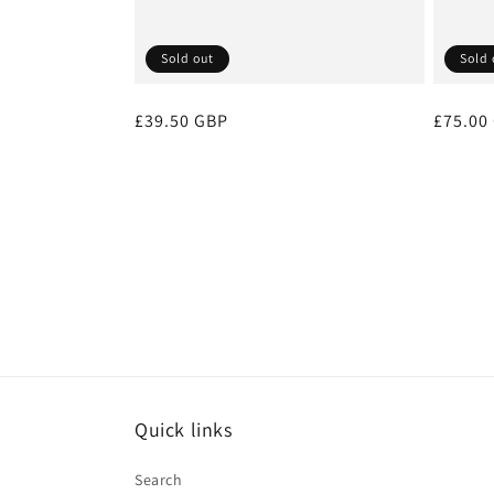
Sold out
Sold 
Regular
£39.50 GBP
Regula
£75.00
price
price
Quick links
Search