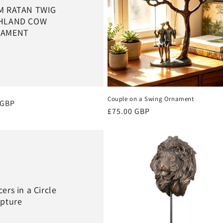
M RATAN TWIG
HLAND COW
AMENT
Couple on a Swing Ornament
r
 GBP
Regular
£75.00 GBP
price
ers in a Circle
lpture