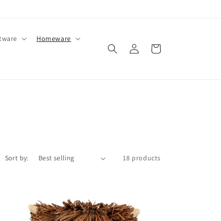
ftware
Homeware
Log
Cart
in
Sort by:
18 products