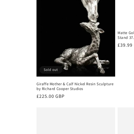
Matte Go
Stand 37
Regula
£39.99
price
Sold out
Giraffe Mother & Calf Nickel Resin Sculpture
by Richard Cooper Studios
Regular
£225.00 GBP
price