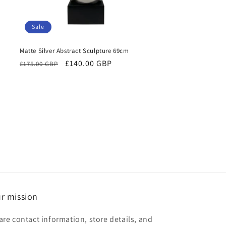
Sale
Matte Silver Abstract Sculpture 69cm
Regular
Sale
£140.00 GBP
£175.00 GBP
price
price
r mission
are contact information, store details, and