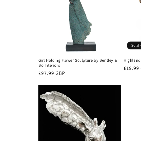
c
t
i
Sold 
o
Girl Holding Flower Sculpture by Bentley &
Highlan
Bo Interiors
n
Regula
£19.99
Regular
£97.99 GBP
price
price
: