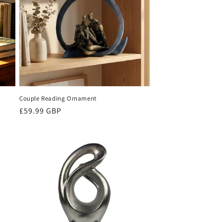
Couple Reading Ornament
Regular
£59.99 GBP
price