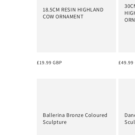
30C
18.5CM RESIN HIGHLAND
HIG
COW ORNAMENT
ORN
Regular
£19.99 GBP
Regula
£49.99
price
price
Ballerina Bronze Coloured
Danc
Sculpture
Scu