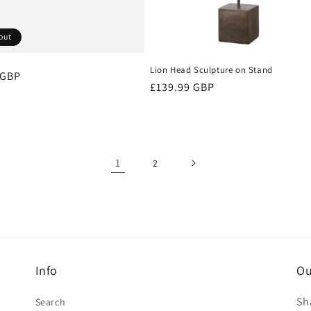
out
Lion Head Sculpture on Stand
r
 GBP
Regular
£139.99 GBP
price
1
2
Info
Ou
Sh
Search