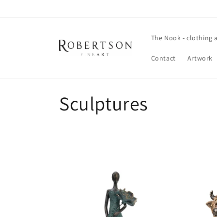
Skip to
content
The Nook - clothing 
Contact
Artwork
C
Sculptures
o
l
l
e