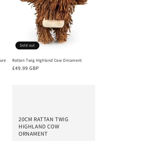
Sold out
ture
Rattan Twig Highland Cow Ornament
Regular
£49.99 GBP
price
20CM RATTAN TWIG
HIGHLAND COW
ORNAMENT