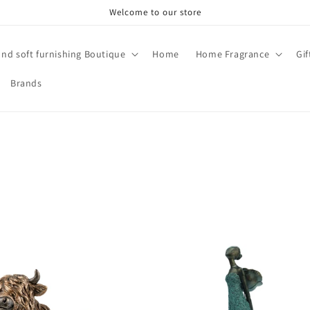
Welcome to our store
and soft furnishing Boutique
Home
Home Fragrance
Gi
Brands