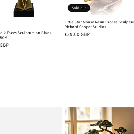
Sold out
Little Star Mouse Resin Bronze Sculptur
Richard Cooper Studios
ld 2 Faces Sculpture on Black
Regular
£39.00 GBP
.5CM
price
r
 GBP