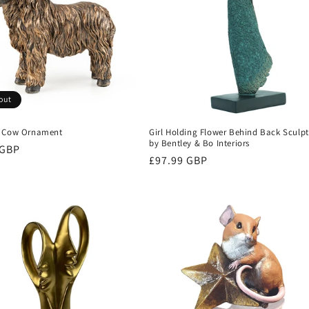
out
d Cow Ornament
Girl Holding Flower Behind Back Sculp
by Bentley & Bo Interiors
r
 GBP
Regular
£97.99 GBP
price