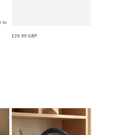
e by
Regular
£29.99 GBP
price