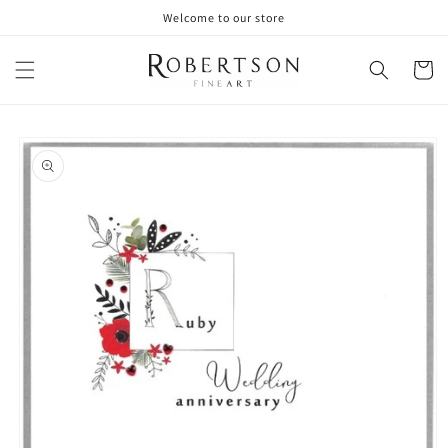
Skip to
Welcome to our store
content
Cart
Skip to
product
information