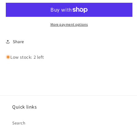
Anniversary
Anniversary
Card
Card
by
by
Cinnamon
Cinnamon
More payment options
Aitch
Aitch
Share
Low stock: 2 left
Quick links
Search