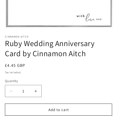
Open
media
1
CINNAMON AITCH
Ruby Wedding Anniversary
in
modal
Card by Cinnamon Aitch
Regular
£4.45 GBP
price
Tax included.
Quantity
Decrease
Increase
quantity
quantity
for
for
Ruby
Ruby
Add to cart
Wedding
Wedding