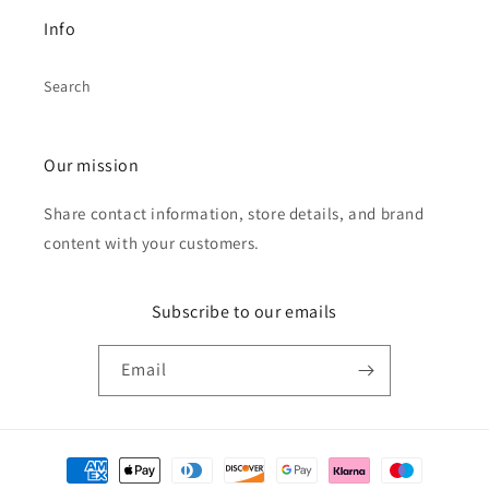
Info
Search
Our mission
Share contact information, store details, and brand
content with your customers.
Subscribe to our emails
Email
Payment