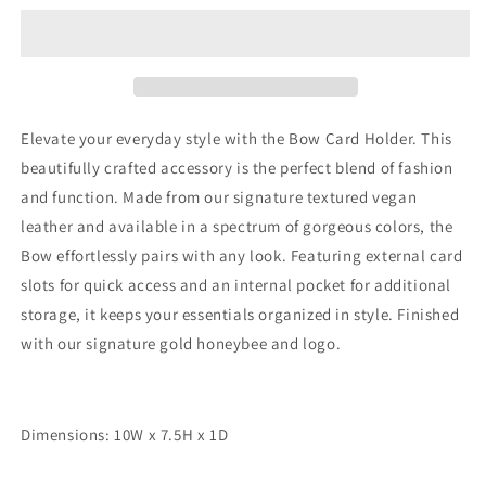
Card
Card
Holder
Holder
by
by
The
The
Nook
Nook
Elevate your everyday style with the Bow Card Holder. This
beautifully crafted accessory is the perfect blend of fashion
and function. Made from our signature textured vegan
leather and available in a spectrum of gorgeous colors, the
Bow effortlessly pairs with any look. Featuring external card
slots for quick access and an internal pocket for additional
storage, it keeps your essentials organized in style. Finished
with our signature gold honeybee and logo.
Dimensions: 10W x 7.5H x 1D