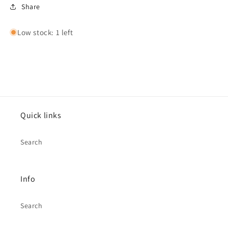
Share
Low stock: 1 left
Quick links
Search
Info
Search