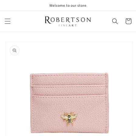
Skip to
Welcome to our store
content
Cart
Skip to
product
information