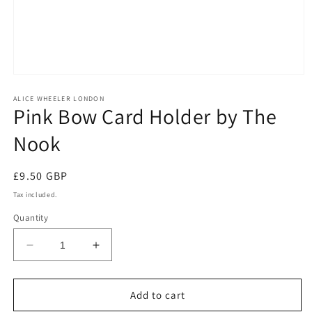
Open
media
1
ALICE WHEELER LONDON
Pink Bow Card Holder by The
in
modal
Nook
Regular
£9.50 GBP
price
Tax included.
Quantity
Decrease
Increase
quantity
quantity
for
for
Pink
Pink
Add to cart
Bow
Bow