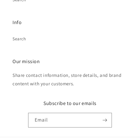
Info
Search
Our mission
Share contact information, store details, and brand
content with your customers.
Subscribe to our emails
Email