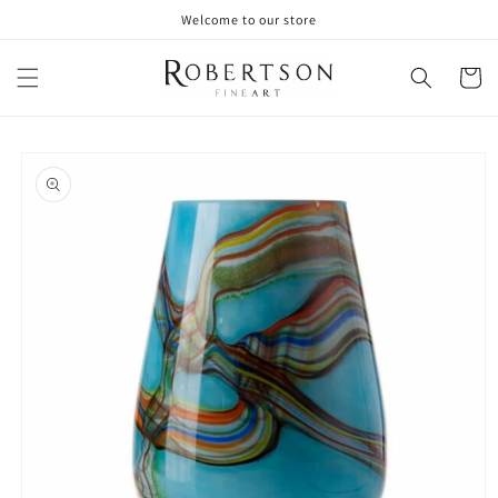
Skip to
Welcome to our store
content
Cart
Skip to
product
information