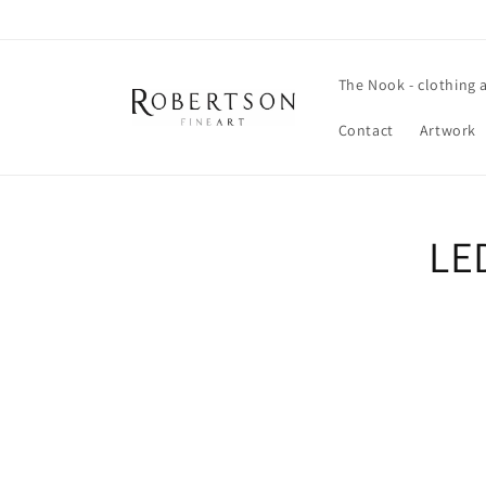
Skip to
content
The Nook - clothing 
Contact
Artwork
Skip t
LE
produ
infor