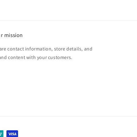
r mission
are contact information, store details, and
and content with your customers.