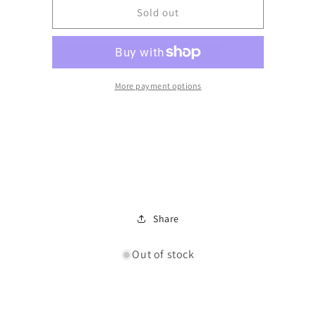
LED
LED
Sold out
26cm
26cm
Rib
Rib
Glass
Glass
Touch
Touch
Lamp
Lamp
More payment options
Share
Out of stock