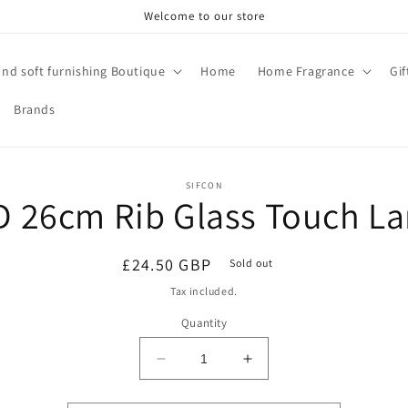
Welcome to our store
and soft furnishing Boutique
Home
Home Fragrance
Gi
Brands
o
SIFCON
D 26cm Rib Glass Touch L
ct
mation
Regular
£24.50 GBP
Sold out
price
Tax included.
Quantity
Decrease
Increase
quantity
quantity
for
for