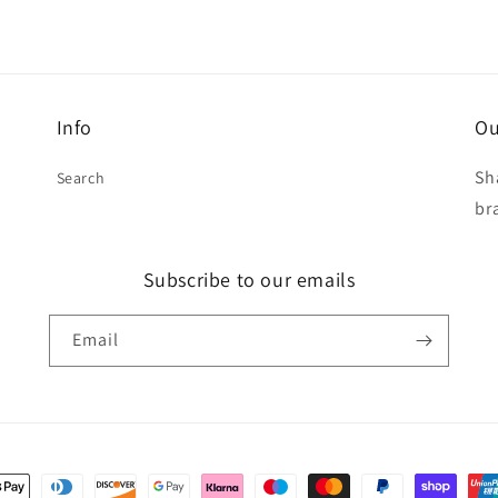
Info
Ou
Sh
Search
br
Subscribe to our emails
Email
t