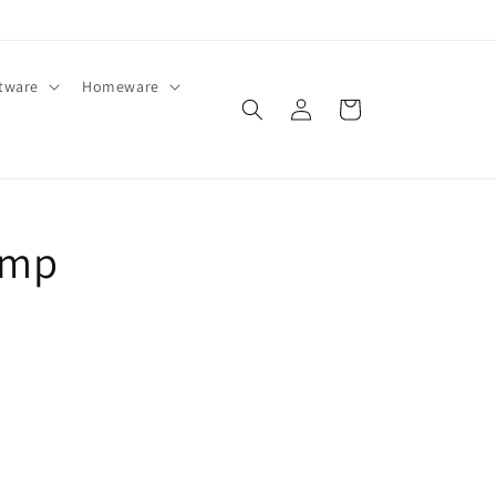
ftware
Homeware
Log
Cart
in
amp