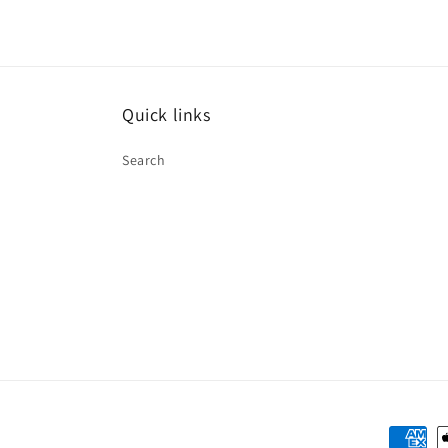
Quick links
Search
Paymen