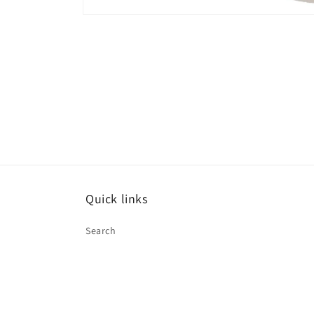
Open
media
1
in
modal
Quick links
Search