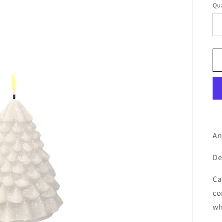
Qua
An
De
Ca
co
wh