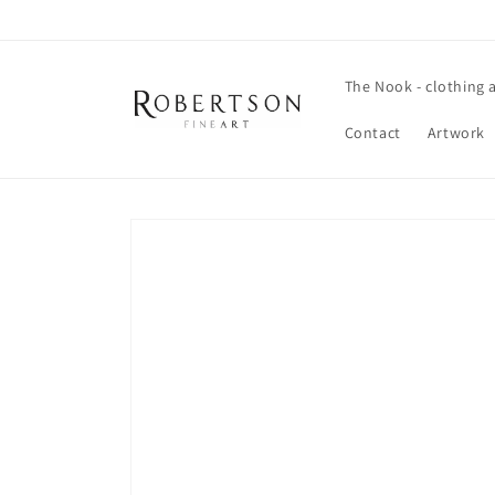
Skip to
content
The Nook - clothing 
Contact
Artwork
Skip to
product
information