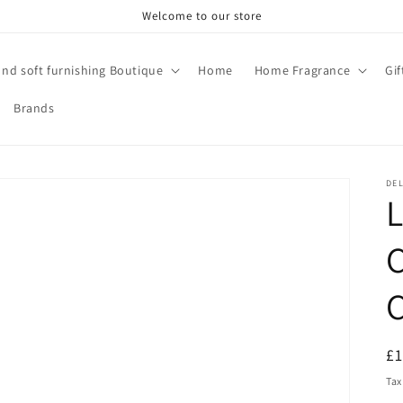
Welcome to our store
and soft furnishing Boutique
Home
Home Fragrance
Gi
Brands
DE
C
R
£
pr
Tax