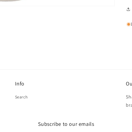
Info
Ou
Sh
Search
br
Subscribe to our emails