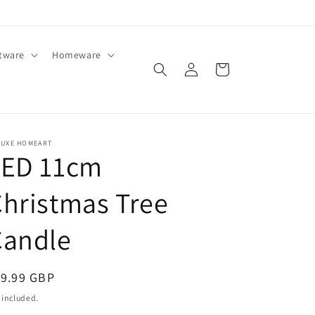
ftware
Homeware
Log
Cart
in
LUXE HOMEART
LED 11cm
hristmas Tree
Candle
egular
19.99 GBP
ice
 included.