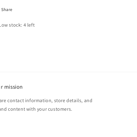
Share
Low stock: 4 left
r mission
are contact information, store details, and
and content with your customers.