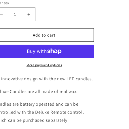
ntity
Decrease
Increase
quantity
quantity
for
for
LED
LED
Add to cart
11cm
11cm
Christmas
Christmas
Tree
Tree
Candle
Candle
More payment options
 innovative design with the new LED candles.
luxe Candles are all made of real wax.
ndles are battery operated and can be
ntrolled with the Deluxe Remote control,
ich can be purchased separately.