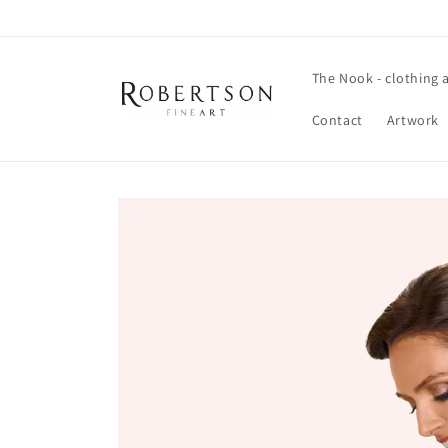
Skip to
content
The Nook - clothing 
Contact
Artwork
Skip to
product
information