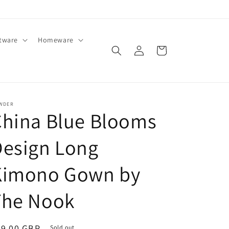
ftware
Homeware
Log
Cart
in
WDER
China Blue Blooms
Design Long
Kimono Gown by
The Nook
egular
89.00 GBP
Sold out