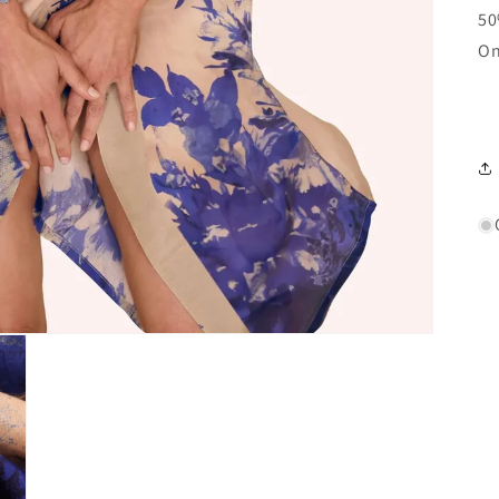
50
On