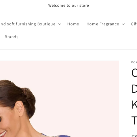
Welcome to our store
and soft furnishing Boutique
Home
Home Fragrance
Gi
Brands
PO
R
£