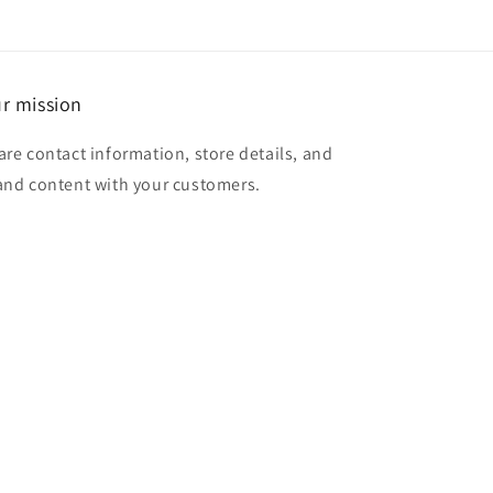
r mission
are contact information, store details, and
and content with your customers.