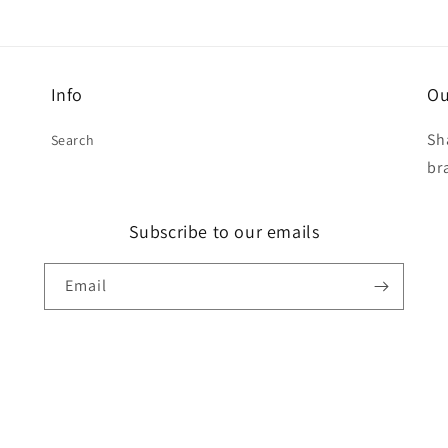
Info
Ou
Sh
Search
br
Subscribe to our emails
Email
t
s