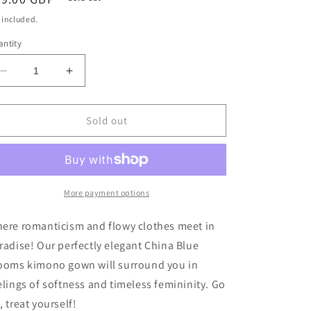
ice
 included.
ntity
Decrease
Increase
quantity
quantity
for
for
China
China
Sold out
Blue
Blue
Blooms
Blooms
Design
Design
Long
Long
Kimono
Kimono
More payment options
Gown
Gown
by
by
ere romanticism and flowy clothes meet in
The
The
radise! Our perfectly elegant China Blue
Nook
Nook
ooms kimono gown will surround you in
elings of softness and timeless femininity. Go
, treat yourself!