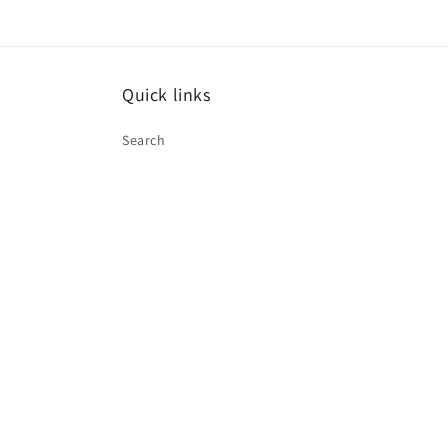
Quick links
Search
Paymen
method