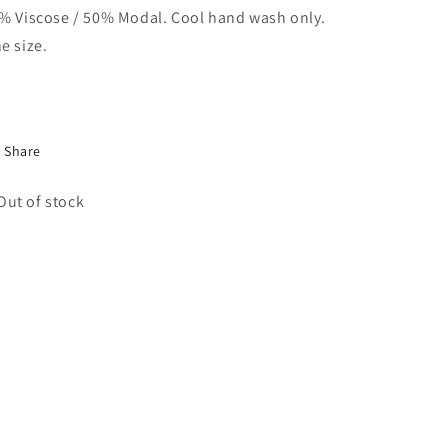
% Viscose / 50% Modal. Cool hand wash only.
e size.
Share
Out of stock